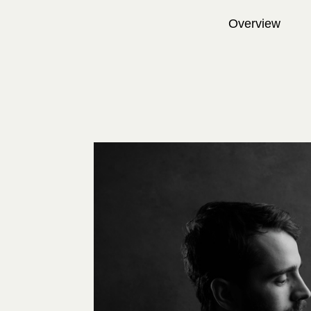
Overview