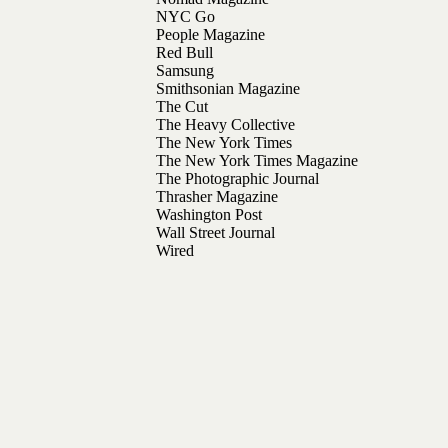
NYC Go
People Magazine
Red Bull
Samsung
Smithsonian Magazine
The Cut
The Heavy Collective
The New York Times
The New York Times Magazine
The Photographic Journal
Thrasher Magazine
Washington Post
Wall Street Journal
Wired