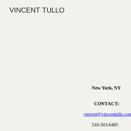
VINCENT TULLO
New York, NY
CONTACT:
vincent@vincenttullo.co
516-503-6485