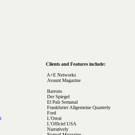
Clients and Features include:
A+E Networks
Avaunt Magazine
Barrons
Der Spiegel
El Pa
ís Semanal
Frankfurter Allgemeine Quarterly
Ford
m
L'Oreal
L'Officiel USA
Narratively
Nomad Magazine