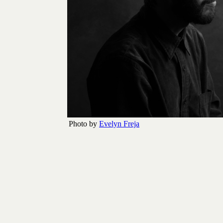
Photo by
Evelyn Freja